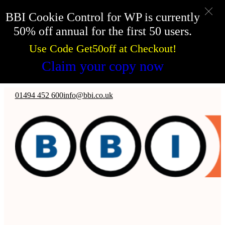
BBI Cookie Control for WP is currently
50% off annual for the first 50 users.
Use Code Get50off at Checkout!
Claim your copy now
Skip to main content
Skip to footer
01494 452 600
info@bbi.co.uk