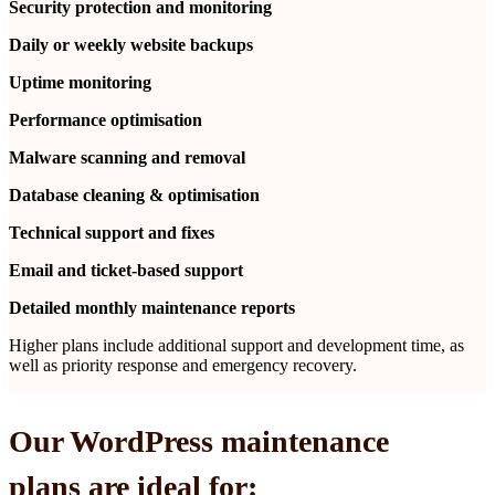
Security protection and monitoring
Daily or weekly website backups
Uptime monitoring
Performance optimisation
Malware scanning and removal
Database cleaning & optimisation
Technical support and fixes
Email and ticket-based support
Detailed monthly maintenance reports
Higher plans include additional support and development time, as
well as priority response and emergency recovery.
Our WordPress maintenance
plans are ideal for: