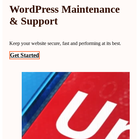
WordPress Maintenance
& Support
Keep your website secure, fast and performing at its best.
Get Started