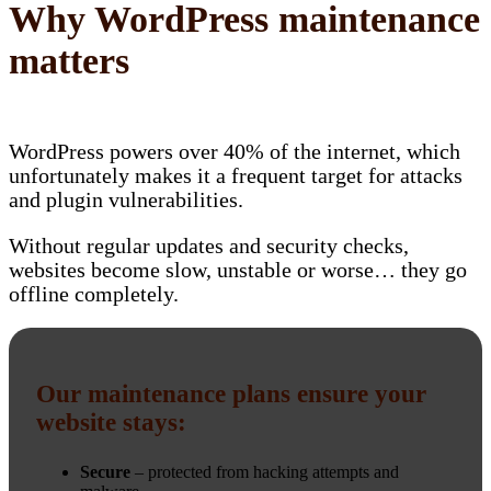
Why WordPress maintenance
matters
WordPress powers over 40% of the internet, which
unfortunately makes it a frequent target for attacks
and plugin vulnerabilities.
Without regular updates and security checks,
websites become slow, unstable or worse… they go
offline completely.
Our maintenance plans ensure your
website stays:
Secure
– protected from hacking attempts and