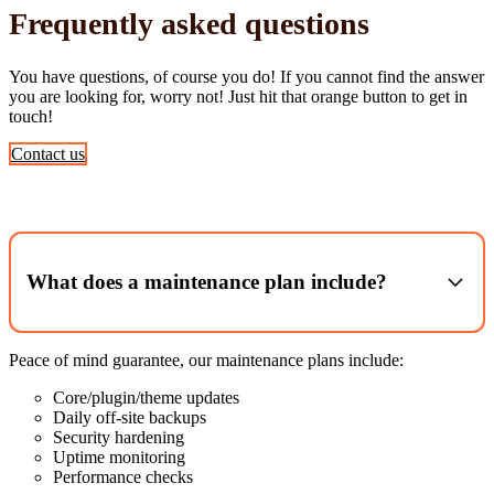
Frequently asked questions
You have questions, of course you do! If you cannot find the answer
you are looking for, worry not! Just hit that orange button to get in
touch!
Contact us
What does a maintenance plan include?
Peace of mind guarantee, our maintenance plans include:
Core/plugin/theme updates
Daily off‑site backups
Security hardening
Uptime monitoring
Performance checks