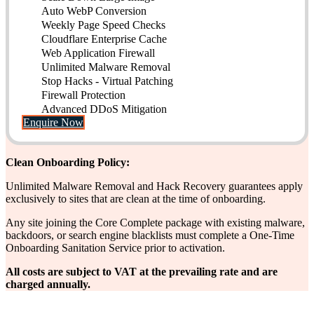
Auto WebP Conversion
Weekly Page Speed Checks
Cloudflare Enterprise Cache
Web Application Firewall
Unlimited Malware Removal
Stop Hacks - Virtual Patching
Firewall Protection
Advanced DDoS Mitigation
Enquire Now
Clean Onboarding Policy:
Unlimited Malware Removal and Hack Recovery guarantees apply
exclusively to sites that are clean at the time of onboarding.
Any site joining the Core Complete package with existing malware,
backdoors, or search engine blacklists must complete a One-Time
Onboarding Sanitation Service prior to activation.
All costs are subject to VAT at the prevailing rate and are
charged annually.