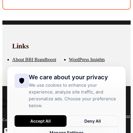
Minor tweaks are often covered. Larger features are scoped and
quoted.
Links
About BBI Brandboost
WordPress Insights
WordPress Services
Contact us
We care about your privacy
We use cookies to enhance your
experience, analyze site traffic, and
personalize ads. Choose your preference
For more than 20 years, we’ve crafted bespoke WordPress
below.
experiences that deliver performance, flexibility and growth.
Privacy Policy
Terms
Accessibility Statement
Copyright 2026 © BBI Brandboost
Accept All
Deny All
Manage Settings