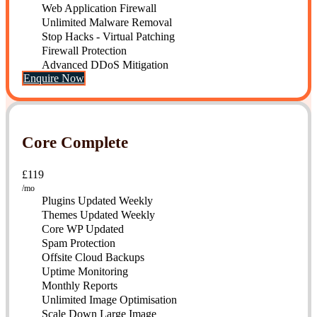
Web Application Firewall
Unlimited Malware Removal
Stop Hacks - Virtual Patching
Firewall Protection
Advanced DDoS Mitigation
Enquire Now
Core Complete
£119
mo
Plugins Updated Weekly
Themes Updated Weekly
Core WP Updated
Spam Protection
Offsite Cloud Backups
Uptime Monitoring
Monthly Reports
Unlimited Image Optimisation
Scale Down Large Image