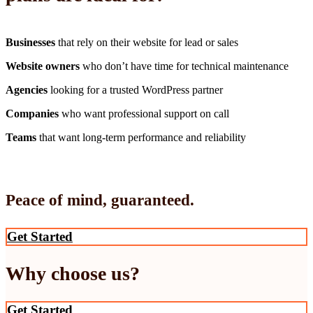
Businesses
that rely on their website for lead or sales
Website owners
who don’t have time for technical maintenance
Agencies
looking for a trusted WordPress partner
Companies
who want professional support on call
Teams
that want long-term performance and reliability
Peace of mind, guaranteed.
Get Started
Why choose us?
Get Started