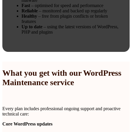
malware
Fast
– optimised for speed and performance
Reliable
– monitored and backed up regularly
Healthy
– free from plugin conflicts or broken
features
Up to date
– using the latest versions of WordPress,
PHP and plugins
What you get with our WordPress
Maintenance service
Every plan includes professional ongoing support and proactive
technical care:
Core WordPress updates