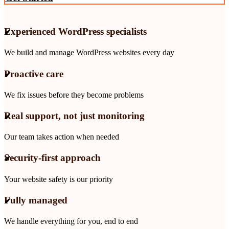
Experienced WordPress specialists
We build and manage WordPress websites every day
Proactive care
We fix issues before they become problems
Real support, not just monitoring
Our team takes action when needed
Security-first approach
Your website safety is our priority
Fully managed
We handle everything for you, end to end