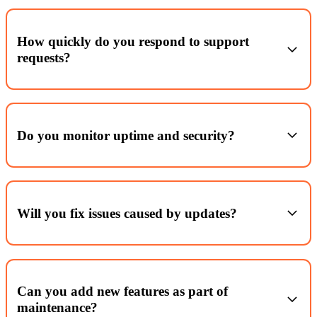
How quickly do you respond to support
requests?
Within working hours, acknowledgements typically within 2 hours
and priority fixes triaged the same day (plan‑dependent).
Do you monitor uptime and security?
Yes, 24/7 uptime alerts and security scanning with proactive
patching.
Will you fix issues caused by updates?
Yes. We stage and test key updates; if something breaks, we roll
back or patch.
Can you add new features as part of
maintenance?