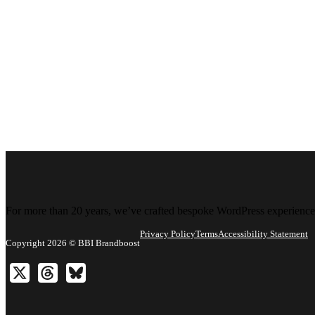
For more than 20 years, we’ve crafted bespoke WordPress experiences 
Privacy Policy
Terms
Accessibility Statement
Copyright 2026 © BBI Brandboost