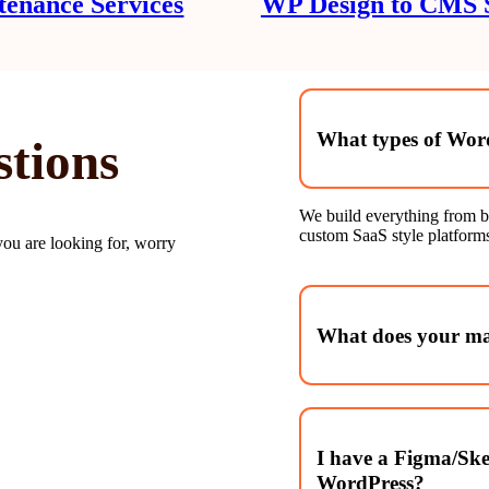
enance Services
WP Design to CMS S
What types of Word
stions
We build everything from b
custom SaaS style platforms
you are looking for, worry
What does your mai
We handle WordPress core u
performance reviews, uptim
I have a Figma/Ske
WordPress?