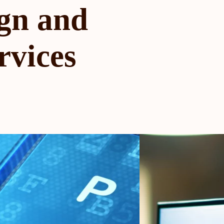
gn and
rvices