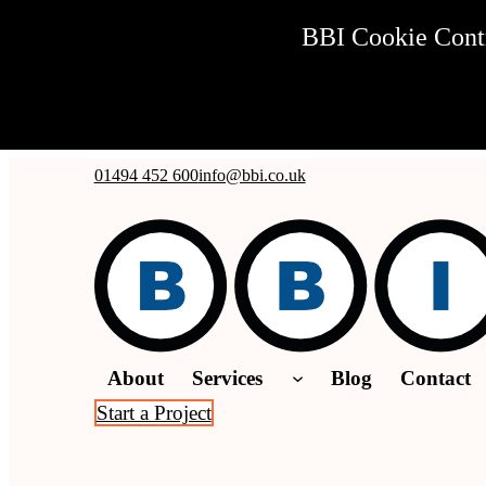
BBI Cookie Contro
Skip to main content
Skip to footer
01494 452 600
info@bbi.co.uk
About
Services
Blog
Contact
Start a Project