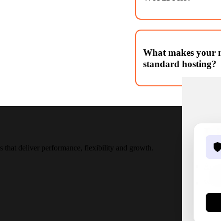
Yes! We specialise in conv
themes, pixel perfect and m
What makes your m
standard hosting?
Our hosting is tailored fo
hardening, automated backu
configuration.
L
that deliver performance, flexibility and growth.
Abou
Word