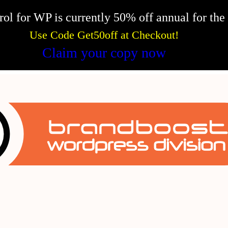
l for WP is currently 50% off annual for the f
Use Code Get50off at Checkout!
Claim your copy now