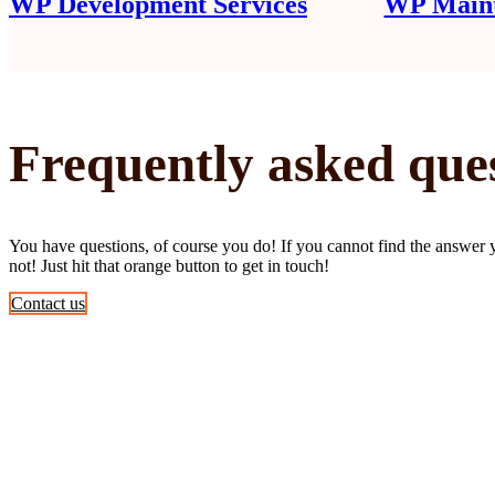
WP Development Services
WP Maint
Frequently asked que
You have questions, of course you do! If you cannot find the answer 
not! Just hit that orange button to get in touch!
Contact us