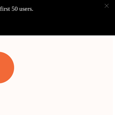
irst 50 users.