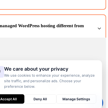
erting Figma/Sketch/PSD designs into fully functional WordPress
obile responsive.
anaged WordPress hosting different from
r WordPress: optimized stack (PHP, MySQL, caching), security
ps, uptime monitoring, staging environments, and performance first
inks
We care about your privacy
We use cookies to enhance your experience, analyze
site traffic, and personalize ads. Choose your
t BBI Brandboost
WordPress Insights
preference below.
Press Services
Contact us
Accept All
Deny All
Manage Settings