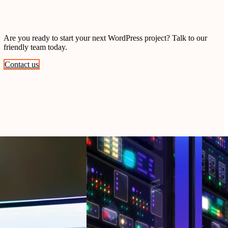
Are you ready to start your next WordPress project? Talk to our
friendly team today.
Contact us