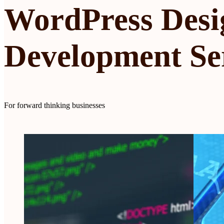
WordPress Desi
Development Se
For forward thinking businesses