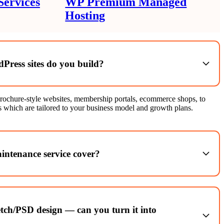
ervices
WP Premium Managed
Hosting
Press sites do you build?
rochure-style websites, membership portals, ecommerce shops, to
 which are tailored to your business model and growth plans.
ntenance service cover?
pdates, theme & plugin updates, security monitoring, backups,
e monitoring and site health checks.
tch/PSD design — can you turn it into