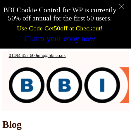
BBI Cookie Control for WP is currently
50% off annual for the first 50 users.
Use Code Get50off at Checkout!
Claim your copy now
Skip to main content
Skip to footer
01494 452 600
info@bbi.co.uk
Blog