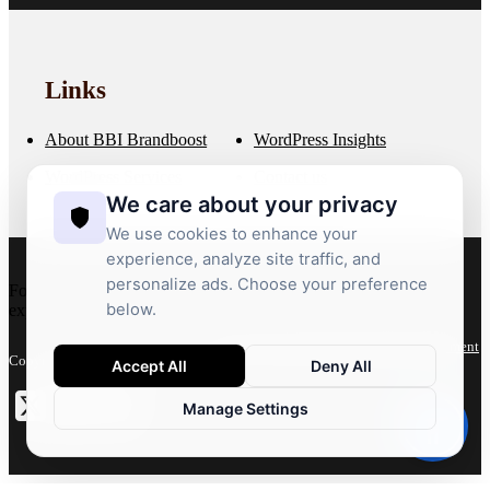
Links
About BBI Brandboost
WordPress Insights
WordPress Services
Contact us
We care about your privacy
We use cookies to enhance your
experience, analyze site traffic, and
personalize ads. Choose your preference
For more than 20 years, we’ve crafted bespoke WordPress
below.
experiences that deliver performance, flexibility and growth.
Privacy Policy
Terms
Accessibility Statement
Copyright 2026 © BBI Brandboost
Accept All
Deny All
Manage Settings