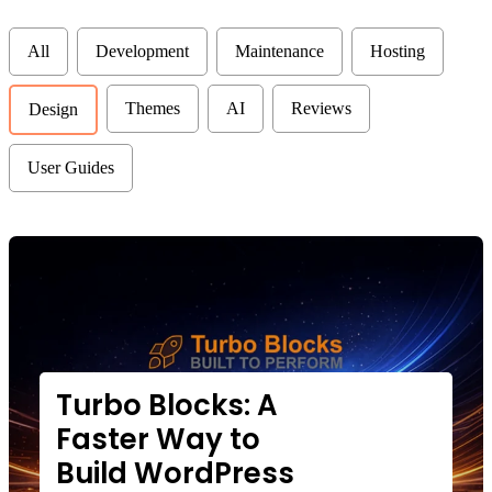
categories
All
Development
Maintenance
Hosting
Themes
AI
Reviews
Design
User Guides
Turbo Blocks: A
Faster Way to
Build WordPress