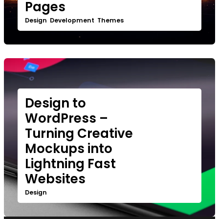
Pages
Design
Development
Themes
,
,
Design to
WordPress –
Turning Creative
Mockups into
Lightning Fast
Websites
Design